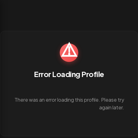
⚠️
Error Loading Profile
There was an error loading this profile. Please try
again later.