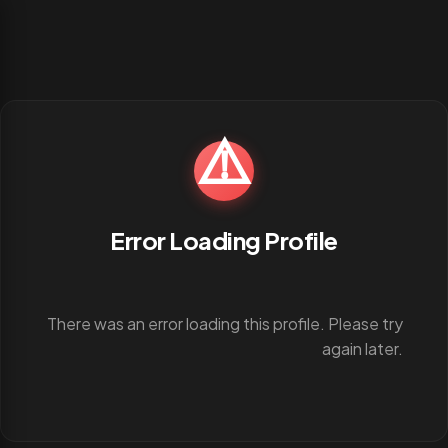
⚠️
Error Loading Profile
There was an error loading this profile. Please try
again later.