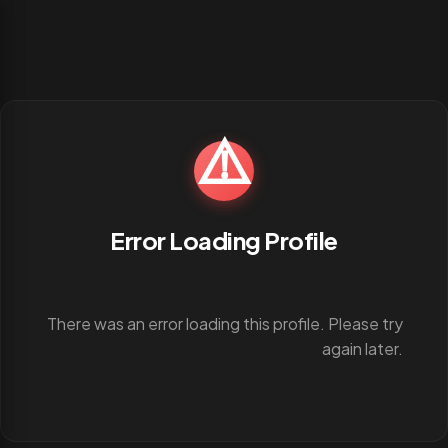
⚠️
Error Loading Profile
There was an error loading this profile. Please try
again later.