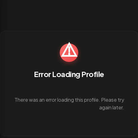
⚠️
Error Loading Profile
There was an error loading this profile. Please try
again later.