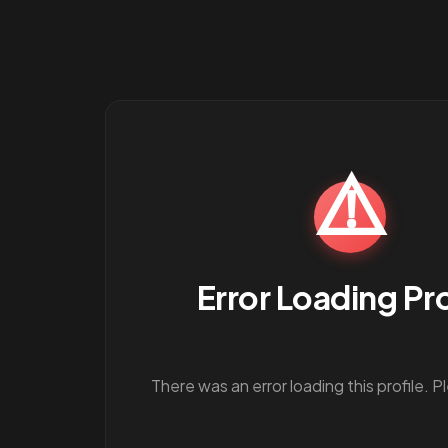
⚠️
Error Loading Pro
There was an error loading this profile. P