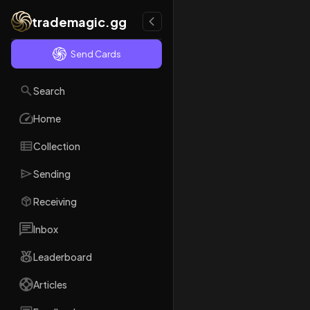
trademagic.gg
Send Cards
Search
Home
Collection
Sending
Receiving
Inbox
Leaderboard
Articles