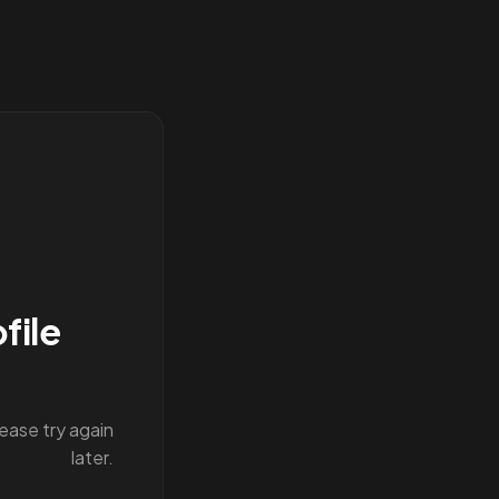
file
lease try again
later.