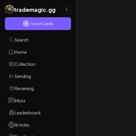
trademagic.gg
Send Cards
Search
Home
Collection
Sending
Receiving
Inbox
Leaderboard
Articles