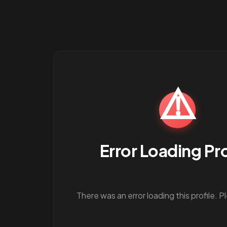
⚠️
Error Loading Pro
There was an error loading this profile. P