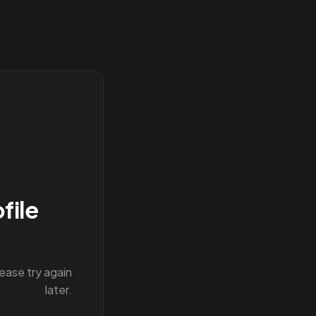
file
lease try again
later.