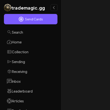
trademagic.gg
Send Cards
Search
Home
Collection
Sending
Receiving
Inbox
Leaderboard
Articles