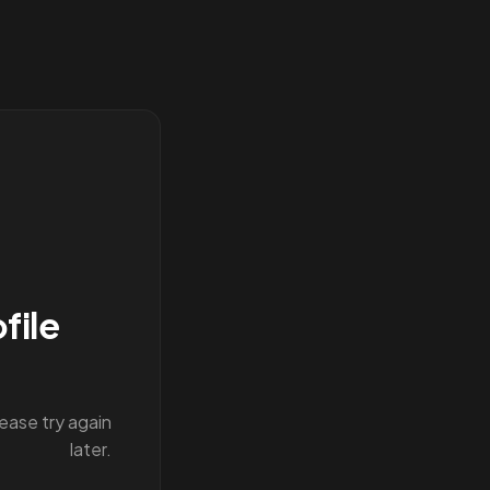
file
lease try again
later.