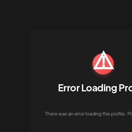
⚠️
Error Loading Pro
There was an error loading this profile. P