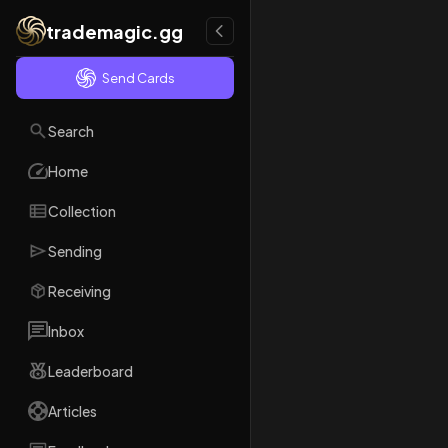
trademagic.gg
Send Cards
Search
Home
Collection
Sending
Receiving
Inbox
Leaderboard
Articles