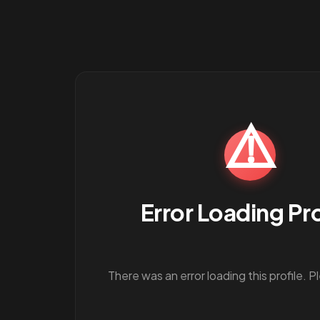
⚠️
Error Loading Pro
There was an error loading this profile. P