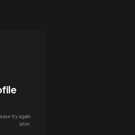
file
lease try again
later.