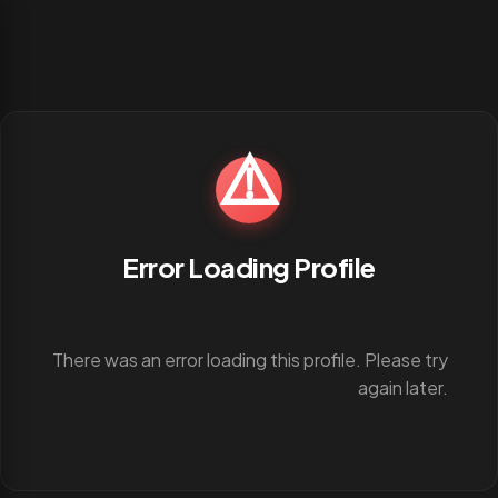
⚠️
Error Loading Profile
There was an error loading this profile. Please try
again later.