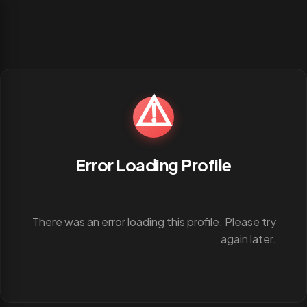
⚠️
Error Loading Profile
There was an error loading this profile. Please try
again later.