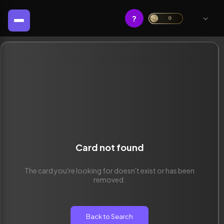
?
0
Card not found
The card you're looking for doesn't exist or has been
removed.
Back to Search