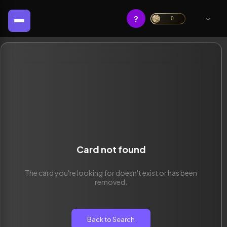
?
0
Card not found
The card you're looking for doesn't exist or has been
removed.
Back to Search