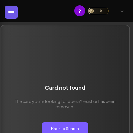
?
0
Card not found
The card you're looking for doesn't exist or has been
removed.
Back to Search