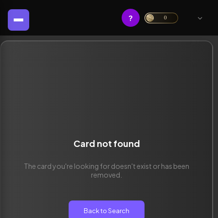
?
0
Card not found
The card you're looking for doesn't exist or has been
removed.
Back to Search