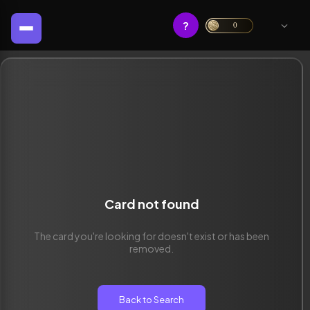
?
0
Card not found
The card you're looking for doesn't exist or has been
removed.
Back to Search