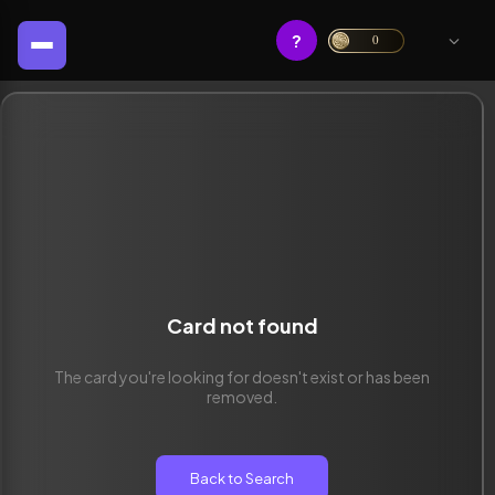
?
0
Card not found
The card you're looking for doesn't exist or has been
removed.
Back to Search