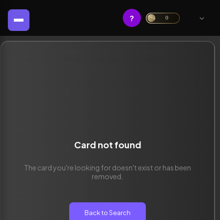
?
0
Card not found
The card you're looking for doesn't exist or has been
removed.
Back to Search