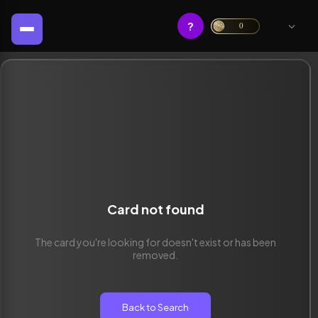
?
0
Card not found
The card you're looking for doesn't exist or has been
removed.
Back to Search