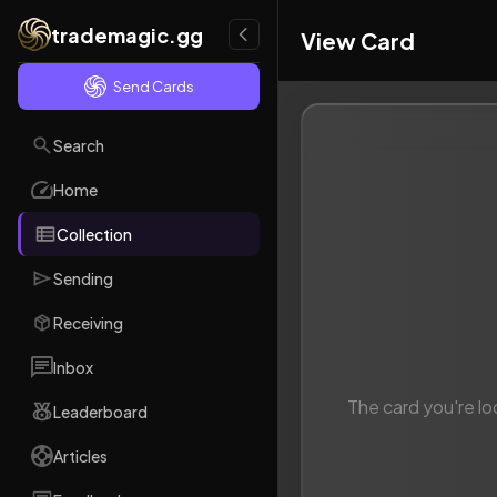
trademagic.gg
View Card
Send Cards
Search
Home
Collection
Sending
Receiving
Inbox
The card you're lo
Leaderboard
Articles