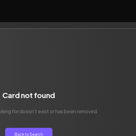
Card not found
oking for doesn't exist or has been removed.
Back to Search