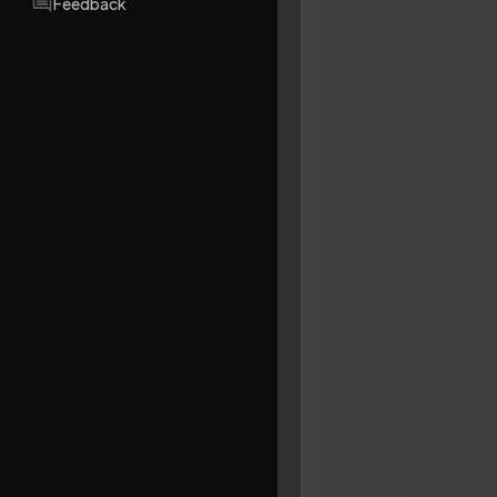
Feedback