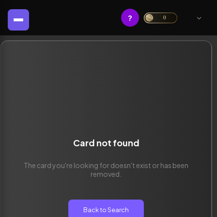
?
0
Card not found
The card you're looking for doesn't exist or has been
removed.
Back to Search