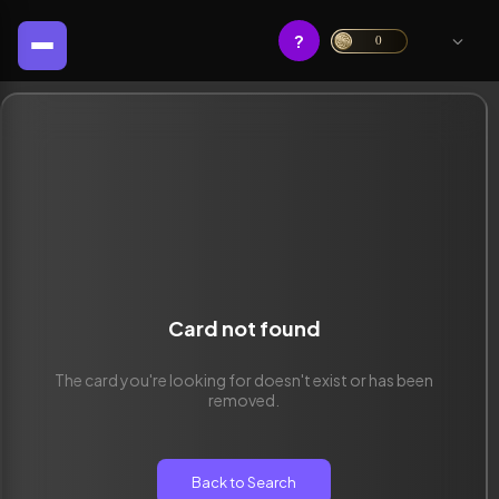
?
0
Card not found
The card you're looking for doesn't exist or has been
removed.
Back to Search