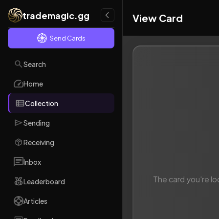
trademagic.gg
View Card
Send Cards
Search
Home
Collection
Sending
Receiving
Inbox
The card you're lo
Leaderboard
Articles