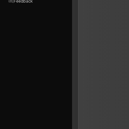
Feedback