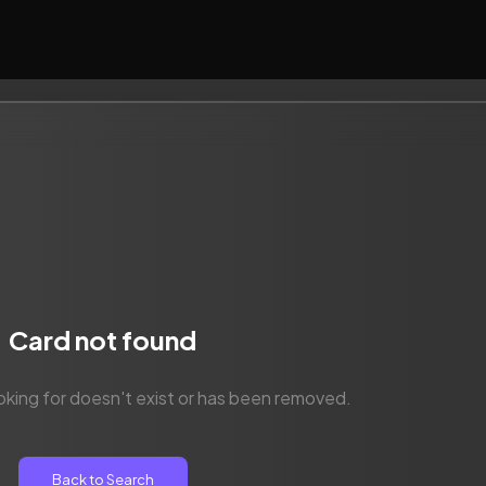
Card not found
oking for doesn't exist or has been removed.
Back to Search