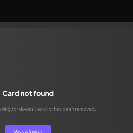
Card not found
oking for doesn't exist or has been removed.
Back to Search