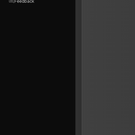
Feedback