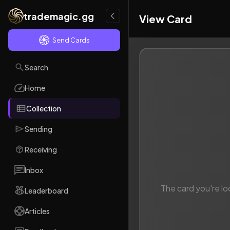
trademagic.gg
View Card
Send Cards
Search
Home
Collection
Sending
Receiving
Inbox
The card you're lo
Leaderboard
Articles