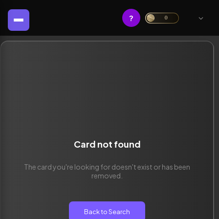
?
0
Card not found
The card you're looking for doesn't exist or has been
removed.
Back to Search