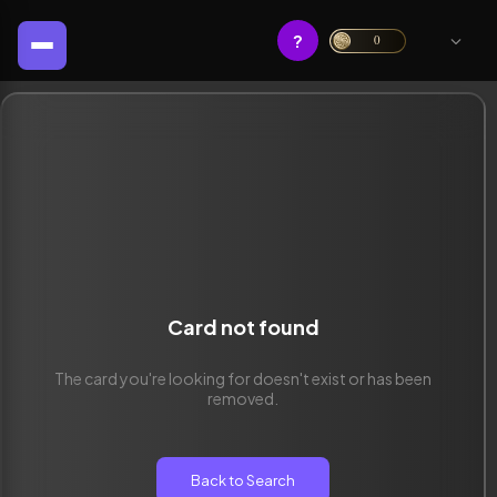
?
0
Card not found
The card you're looking for doesn't exist or has been
removed.
Back to Search