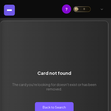
?
0
Card not found
The card you're looking for doesn't exist or has been
removed.
Back to Search