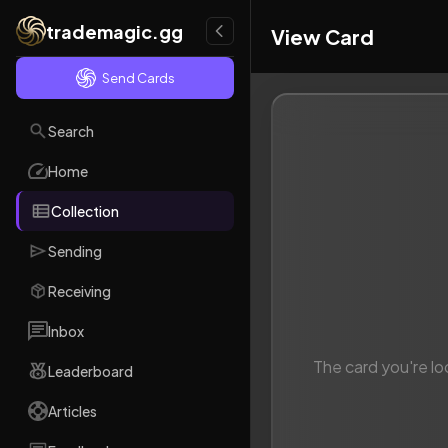
trademagic.gg
View Card
Send Cards
Search
Home
Collection
Sending
Receiving
Inbox
The card you're lo
Leaderboard
Articles