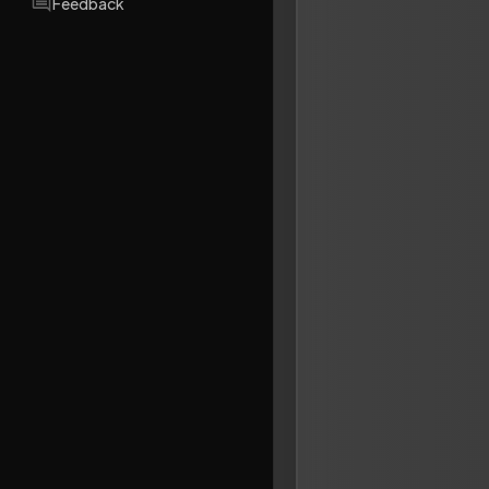
Feedback