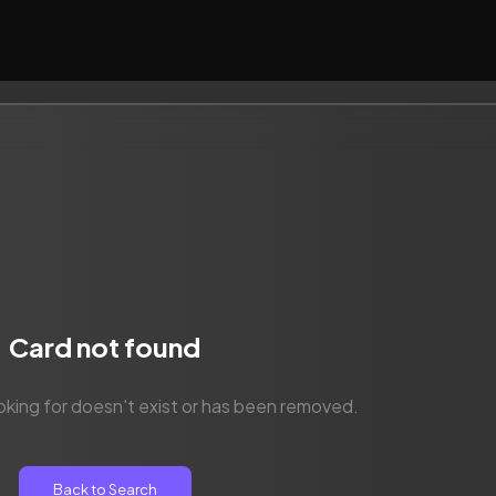
Card not found
oking for doesn't exist or has been removed.
Back to Search