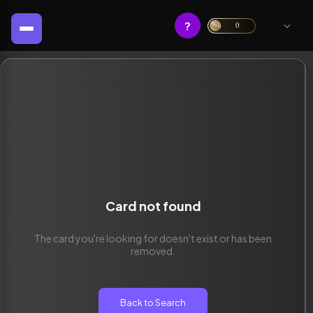
?
0
Card not found
The card you're looking for doesn't exist or has been
removed.
Back to Search