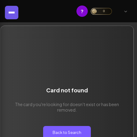
?
0
Card not found
The card you're looking for doesn't exist or has been
removed.
Back to Search