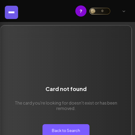
?
0
Card not found
The card you're looking for doesn't exist or has been
removed.
Back to Search