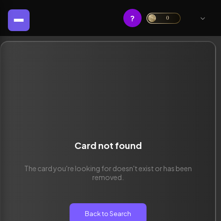
?
0
Card not found
The card you're looking for doesn't exist or has been
removed.
Back to Search