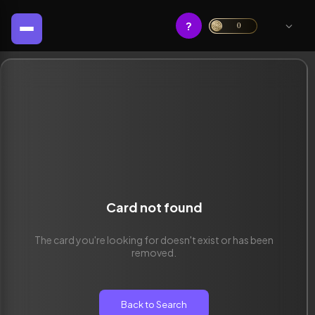
?
0
Card not found
The card you're looking for doesn't exist or has been
removed.
Back to Search