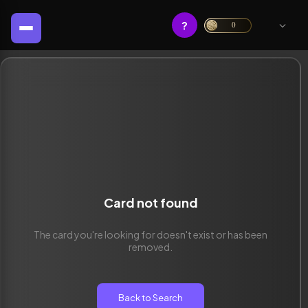
?
0
Card not found
The card you're looking for doesn't exist or has been
removed.
Back to Search