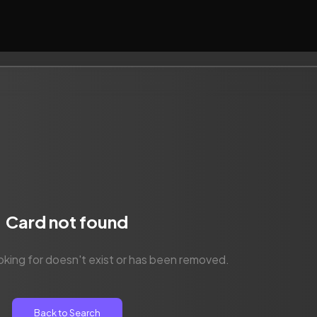
Card not found
oking for doesn't exist or has been removed.
Back to Search