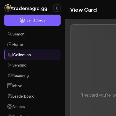
trademagic.gg
View Card
Send Cards
Search
Home
Collection
Sending
Receiving
Inbox
The card you're lo
Leaderboard
Articles