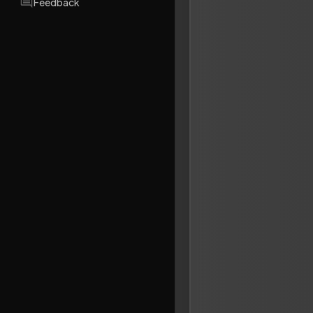
Feedback