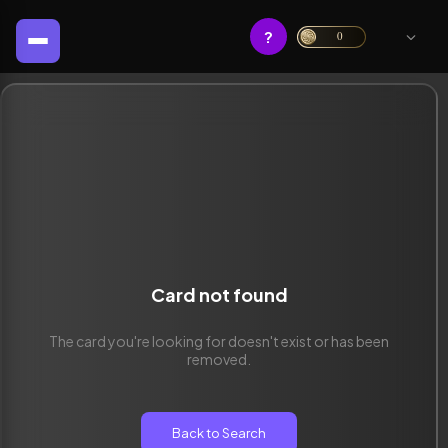
?
0
Card not found
The card you're looking for doesn't exist or has been
removed.
Back to Search