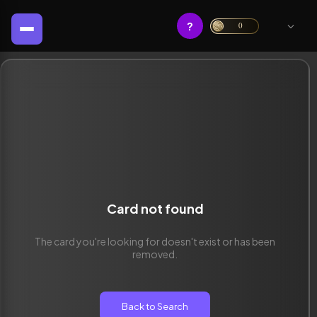
?
0
Card not found
The card you're looking for doesn't exist or has been
removed.
Back to Search