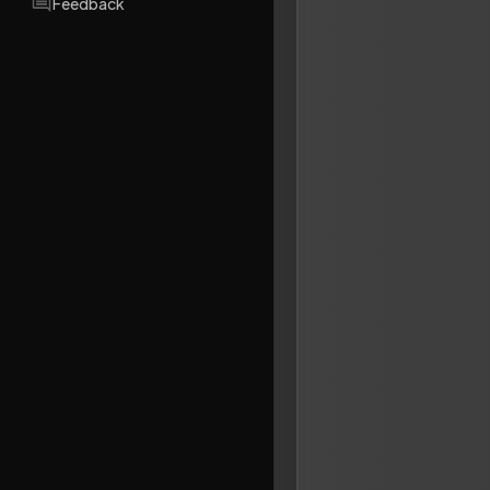
Feedback