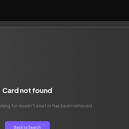
Card not found
oking for doesn't exist or has been removed.
Back to Search