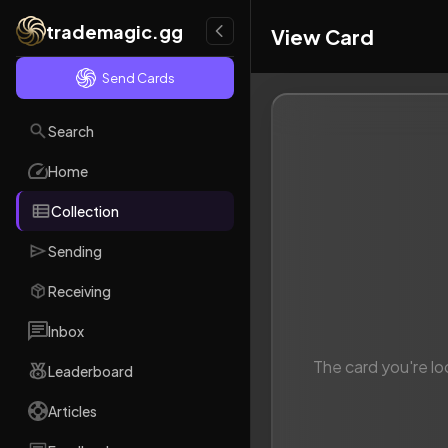
trademagic.gg
View Card
Send Cards
Search
Home
Collection
Sending
Receiving
Inbox
The card you're lo
Leaderboard
Articles