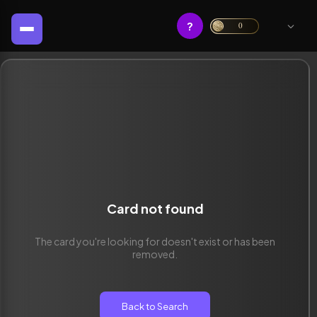
?
0
Card not found
The card you're looking for doesn't exist or has been
removed.
Back to Search