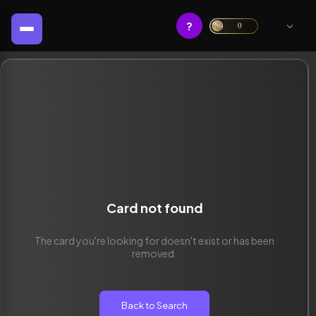
?
0
Card not found
The card you're looking for doesn't exist or has been
removed.
Back to Search