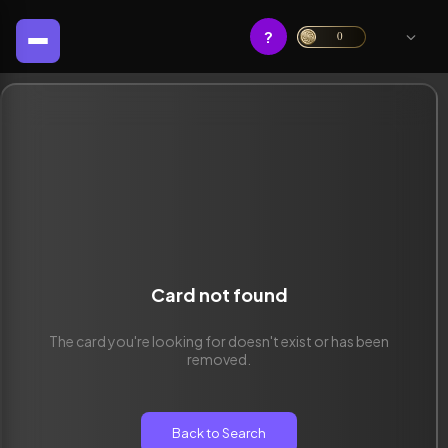
?
0
Card not found
The card you're looking for doesn't exist or has been
removed.
Back to Search