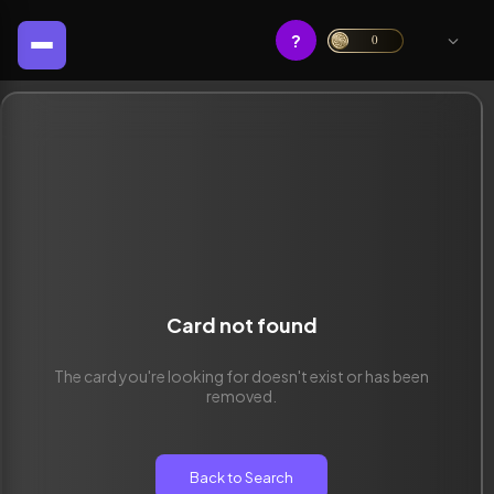
?
0
Card not found
The card you're looking for doesn't exist or has been
removed.
Back to Search