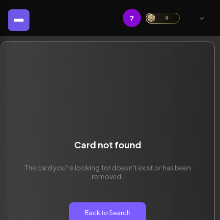
?
0
Card not found
The card you're looking for doesn't exist or has been
removed.
Back to Search