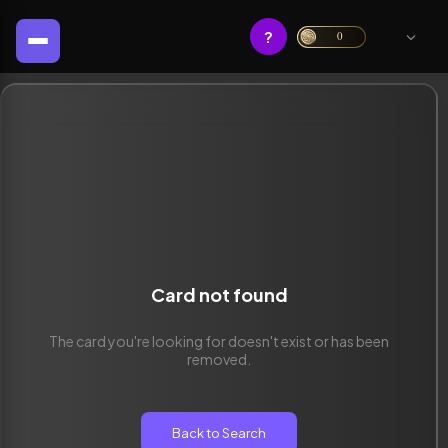
?
0
Card not found
The card you're looking for doesn't exist or has been
removed.
Back to Search