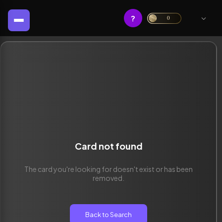
?
0
Card not found
The card you're looking for doesn't exist or has been
removed.
Back to Search