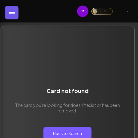
?
0
Card not found
The card you're looking for doesn't exist or has been
removed.
Back to Search