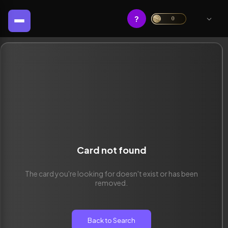
?
0
Card not found
The card you're looking for doesn't exist or has been
removed.
Back to Search