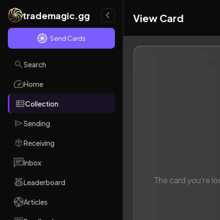
trademagic.gg
View Card
Send Cards
Search
Home
Collection
Sending
Receiving
Inbox
The card you're lo
Leaderboard
Articles