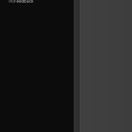
Feedback