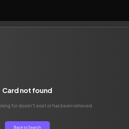
Card not found
oking for doesn't exist or has been removed.
Back to Search